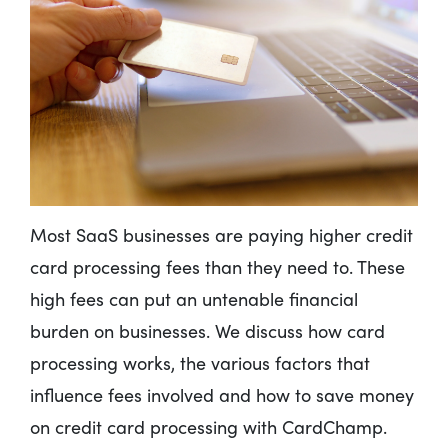
Most SaaS businesses are paying higher credit
card processing fees than they need to. These
high fees can put an untenable financial
burden on businesses. We discuss how card
processing works, the various factors that
influence fees involved and how to save money
on credit card processing with CardChamp.