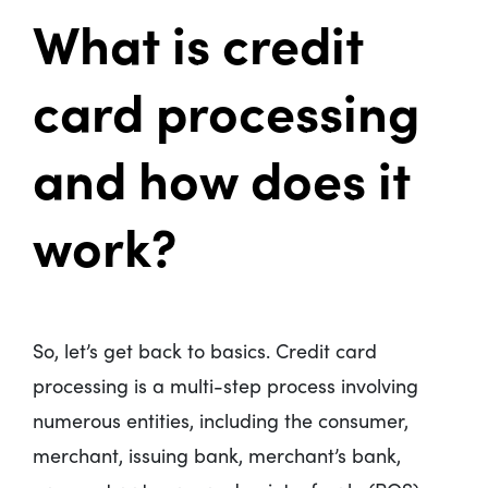
What is credit
card processing
and how does it
work?
So, let’s get back to basics. Credit card
processing is a multi-step process involving
numerous entities, including the consumer,
merchant, issuing bank, merchant’s bank,