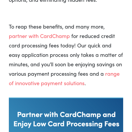
To reap these benefits, and many more,
partner with CardChamp
for reduced credit
card processing fees today! Our quick and
easy application process only takes a matter of
minutes, and you’ll soon be enjoying savings on
various payment processing fees and a
range
of innovative payment solutions
.