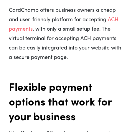
CardChamp offers business owners a cheap
and user-friendly platform for accepting
ACH
payments
, with only a small setup fee. The
virtual terminal for accepting ACH payments
can be easily integrated into your website with
a secure payment page.
Flexible payment
options that work for
your business