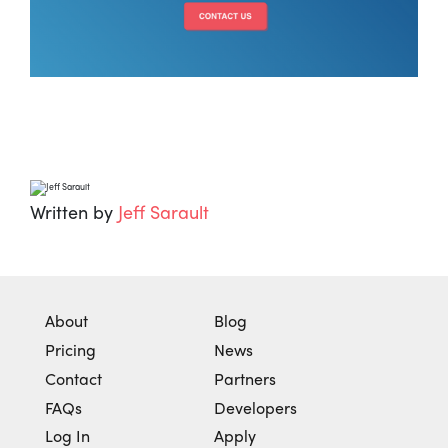
Written by
Jeff Sarault
About
Blog
Pricing
News
Contact
Partners
FAQs
Developers
Log In
Apply