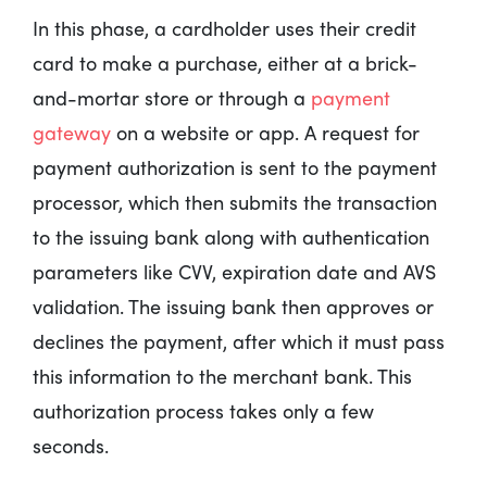
In this phase, a cardholder uses their credit
card to make a purchase, either at a brick-
and-mortar store or through a
payment
gateway
on a website or app. A request for
payment authorization is sent to the payment
processor, which then submits the transaction
to the issuing bank along with authentication
parameters like CVV, expiration date and AVS
validation. The issuing bank then approves or
declines the payment, after which it must pass
this information to the merchant bank. This
authorization process takes only a few
seconds.