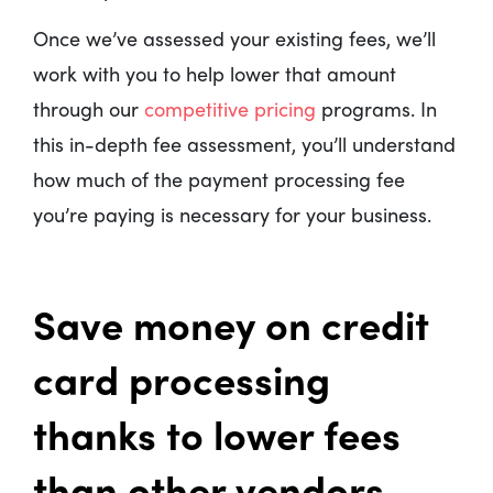
Once we’ve assessed your existing fees, we’ll
work with you to help lower that amount
through our
competitive pricing
programs. In
this in-depth fee assessment, you’ll understand
how much of the payment processing fee
you’re paying is necessary for your business.
Save money on credit
card processing
thanks to lower fees
than other vendors