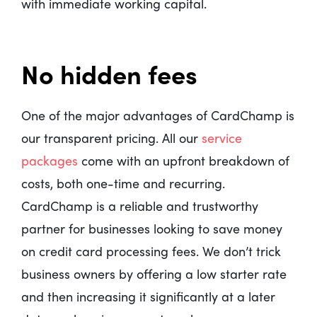
with immediate working capital.
No hidden fees
One of the major advantages of CardChamp is
our transparent pricing. All our
service
packages
come with an upfront breakdown of
costs, both one-time and recurring.
CardChamp is a reliable and trustworthy
partner for businesses looking to save money
on credit card processing fees. We don’t trick
business owners by offering a low starter rate
and then increasing it significantly at a later