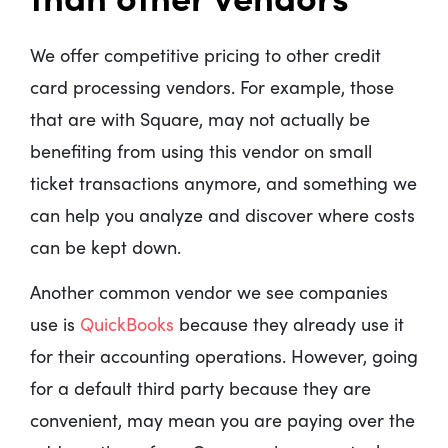
We offer competitive pricing to other credit
card processing vendors. For example, those
that are with Square, may not actually be
benefiting from using this vendor on small
ticket transactions anymore, and something we
can help you analyze and discover where costs
can be kept down.
Another common vendor we see companies
use is
QuickBooks
because they already use it
for their accounting operations. However, going
for a default third party because they are
convenient, may mean you are paying over the