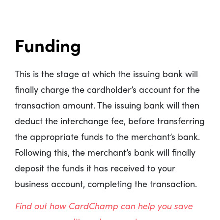
Funding
This is the stage at which the issuing bank will
finally charge the cardholder’s account for the
transaction amount. The issuing bank will then
deduct the interchange fee, before transferring
the appropriate funds to the merchant’s bank.
Following this, the merchant’s bank will finally
deposit the funds it has received to your
business account, completing the transaction.
Find out how CardChamp can help you save