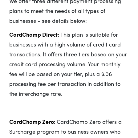
We offer three different payment processing
plans to meet the needs of all types of
businesses - see details below:
CardChamp Direct:
This plan is suitable for
businesses with a high volume of credit card
transactions. It offers three tiers based on your
credit card processing volume. Your monthly
fee will be based on your tier, plus a $.06
processing fee per transaction in addition to
the interchange rate.
CardChamp Zero:
CardChamp Zero offers a
Surcharge program to business owners who