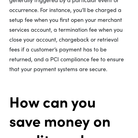
occurrence. For instance, you’ll be charged a
setup fee when you first open your merchant
services account, a termination fee when you
close your account, chargeback or retrieval
fees if a customer’s payment has to be
returned, and a PCI compliance fee to ensure
that your payment systems are secure.
How can you
save money on