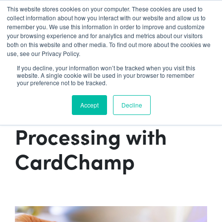
Contact Sales:
888-592-7075
This website stores cookies on your computer. These cookies are used to
collect information about how you interact with our website and allow us to
remember you. We use this information in order to improve and customize
your browsing experience and for analytics and metrics about our visitors
both on this website and other media. To find out more about the cookies we
use, see our Privacy Policy.
Insider
If you decline, your information won’t be tracked when you visit this
website. A single cookie will be used in your browser to remember
How to Save Money
your preference not to be tracked.
on Credit Card
Accept
Decline
Processing with
CardChamp