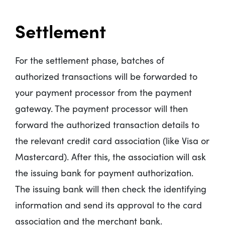
Settlement
For the settlement phase, batches of
authorized transactions will be forwarded to
your payment processor from the payment
gateway. The payment processor will then
forward the authorized transaction details to
the relevant credit card association (like Visa or
Mastercard). After this, the association will ask
the issuing bank for payment authorization.
The issuing bank will then check the identifying
information and send its approval to the card
association and the merchant bank.