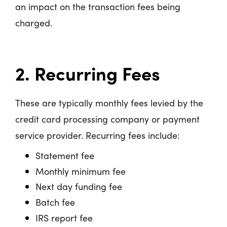
an impact on the transaction fees being
charged.
2. Recurring Fees
These are typically monthly fees levied by the
credit card processing company or payment
service provider. Recurring fees include:
Statement fee
Monthly minimum fee
Next day funding fee
Batch fee
IRS report fee