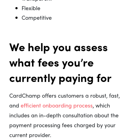
Flexible
Competitive
We help you assess
what fees you’re
currently paying for
CardChamp offers customers a robust, fast,
and
efficient onboarding process
, which
includes an in-depth consultation about the
payment processing fees charged by your
current provider.