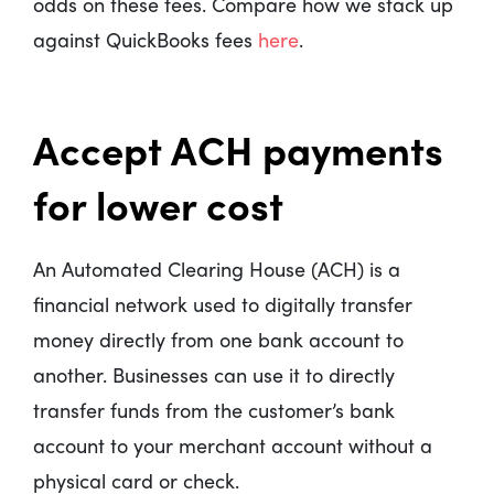
odds on these fees. Compare how we stack up
against QuickBooks fees
here
.
Accept ACH payments
for lower cost
An Automated Clearing House (ACH) is a
financial network used to digitally transfer
money directly from one bank account to
another. Businesses can use it to directly
transfer funds from the customer’s bank
account to your merchant account without a
physical card or check.