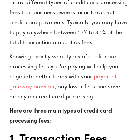
many different types of credit card processing
fees that business owners incur to accept
credit card payments. Typically, you may have
to pay anywhere between 1.7% to 3.5% of the
total transaction amount as fees.
Knowing exactly what types of credit card
processing fees you’re paying will help you
negotiate better terms with your
payment
gateway provider
, pay lower fees and save
money on credit card processing.
Here are three main types of credit card
processing fees:
1. Transaction Fees