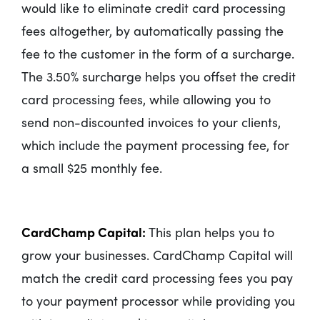
would like to eliminate credit card processing
fees altogether, by automatically passing the
fee to the customer in the form of a surcharge.
The 3.50% surcharge helps you offset the credit
card processing fees, while allowing you to
send non-discounted invoices to your clients,
which include the payment processing fee, for
a small $25 monthly fee.
CardChamp Capital:
This plan helps you to
grow your businesses. CardChamp Capital will
match the credit card processing fees you pay
to your payment processor while providing you