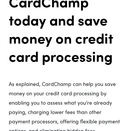
CardChamp
today and save
money on credit
card processing
As explained, CardChamp can help you save
money on your credit card processing by
enabling you to assess what you’re already
paying, charging lower fees than other
payment processors, offering flexible payment
options, and eliminating hidden fees.