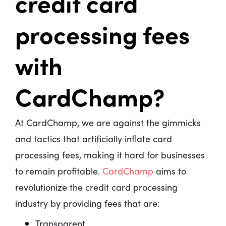
credit card
processing fees
with
CardChamp?
At CardChamp, we are against the gimmicks
and tactics that artificially inflate card
processing fees, making it hard for businesses
to remain profitable.
CardChamp
aims to
revolutionize the credit card processing
industry by providing fees that are:
Transparent