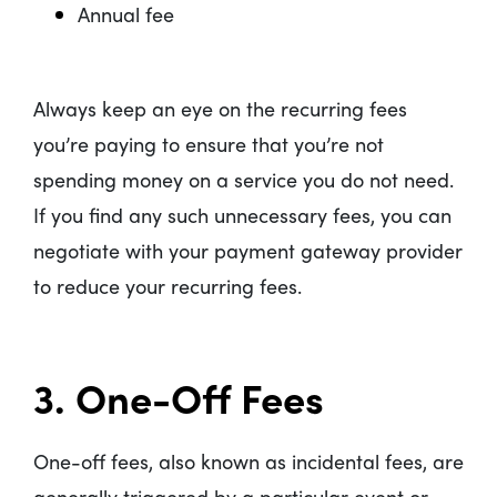
Annual fee
Always keep an eye on the recurring fees
you’re paying to ensure that you’re not
spending money on a service you do not need.
If you find any such unnecessary fees, you can
negotiate with your payment gateway provider
to reduce your recurring fees.
3. One-Off Fees
One-off fees, also known as incidental fees, are
generally triggered by a particular event or