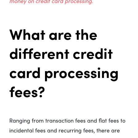
money on credit card processing
.
What are the
different credit
card processing
fees?
Ranging from transaction fees and flat fees to
incidental fees and recurring fees, there are