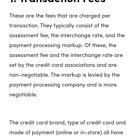
These are the fees that are charged per
transaction. They typically consist of the
assessment fee, the interchange rate, and the
payment processing markup. Of these, the
assessment fee and the interchange rate are
set by the credit card associations and are
non-negotiable. The markup is levied by the
payment processing company and is more
negotiable.
The credit card brand, type of credit card and
mode of payment (online or in-store) all have