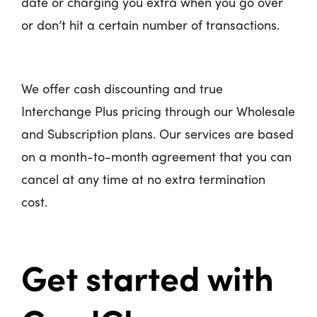
date or charging you extra when you go over
or don’t hit a certain number of transactions.
We offer cash discounting and true
Interchange Plus pricing through our Wholesale
and Subscription plans. Our services are based
on a month-to-month agreement that you can
cancel at any time at no extra termination
cost.
Get started with