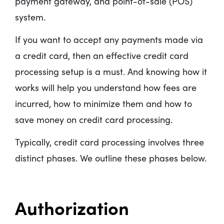
payment gateway, and point-of-sale (POS)
system.
If you want to accept any payments made via
a credit card, then an effective credit card
processing setup is a must. And knowing how it
works will help you understand how fees are
incurred, how to minimize them and how to
save money on credit card processing.
Typically, credit card processing involves three
distinct phases. We outline these phases below.
Authorization