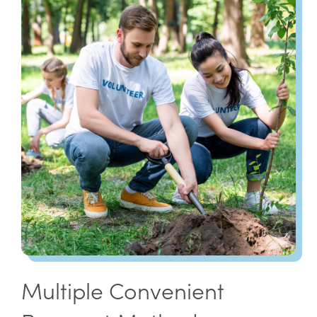
Multiple Convenient