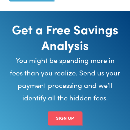
Get a Free Savings
Analysis
You might be spending more in
fees than you realize. Send us your
payment processing and we’ll
identify all the hidden fees.
SIGN UP