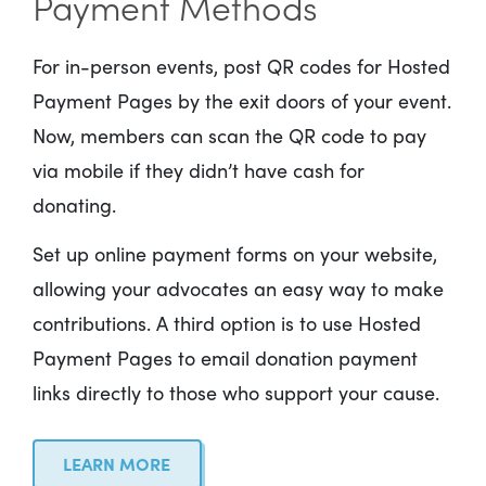
Payment Methods
For in-person events, post QR codes for Hosted
Payment Pages by the exit doors of your event.
Now, members can scan the QR code to pay
via mobile if they didn’t have cash for
donating.
Set up online payment forms on your website,
allowing your advocates an easy way to make
contributions. A third option is to use Hosted
Payment Pages to email donation payment
links directly to those who support your cause.
LEARN MORE