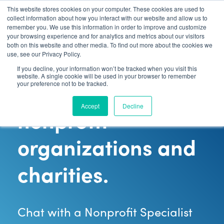
Contact Sales:
888-592-7075
This website stores cookies on your computer. These cookies are used to
collect information about how you interact with our website and allow us to
remember you. We use this information in order to improve and customize
your browsing experience and for analytics and metrics about our visitors
both on this website and other media. To find out more about the cookies we
use, see our Privacy Policy.
Payment
If you decline, your information won’t be tracked when you visit this
website. A single cookie will be used in your browser to remember
processing for
your preference not to be tracked.
Accept
Decline
nonprofit
organizations and
charities.
Chat with a Nonprofit Specialist