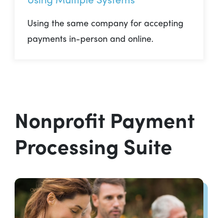
Using the same company for accepting
payments in-person and online.
Nonprofit Payment
Processing Suite