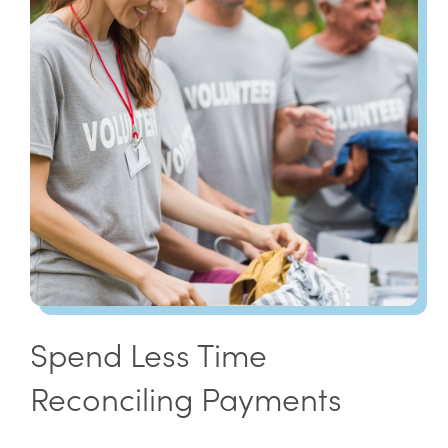
Spend Less Time
Reconciling Payments