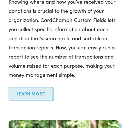
Knowing where and how you’ve received your
donations is crucial to the growth of your
organization. CardChamp’s Custom Fields lets
you collect specific information about each
donation that’s searchable and sortable in
transaction reports. Now, you can easily run a
report to see the number of transactions and
volume raised for each purpose, making your
money management simple.
LEARN MORE