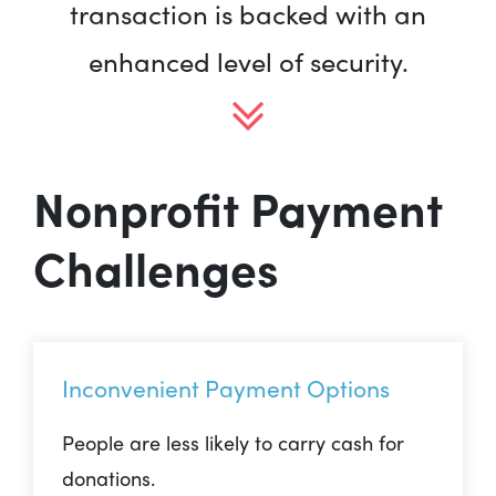
transaction is backed with an
enhanced level of security.
Nonprofit Payment
Challenges
Inconvenient Payment Options
People are less likely to carry cash for
donations.