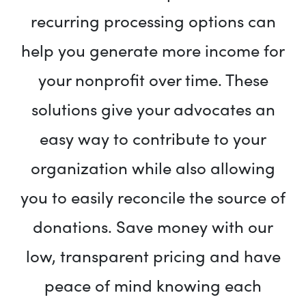
recurring processing options can
help you generate more income for
your nonprofit over time. These
solutions give your advocates an
easy way to contribute to your
organization while also allowing
you to easily reconcile the source of
donations. Save money with our
low, transparent pricing and have
peace of mind knowing each