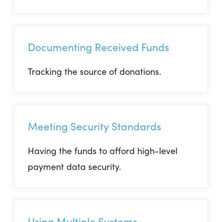
Documenting Received Funds
Tracking the source of donations.
Meeting Security Standards
Having the funds to afford high-level
payment data security.
Using Multiple Systems