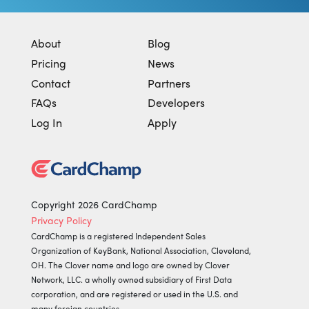
About
Blog
Pricing
News
Contact
Partners
FAQs
Developers
Log In
Apply
Copyright 2026 CardChamp
Privacy Policy
CardChamp is a registered Independent Sales
Organization of KeyBank, National Association, Cleveland,
OH.
The Clover name and logo are owned by Clover
Network, LLC. a wholly owned subsidiary of First Data
corporation, and are registered or used in the U.S. and
many foreign countries.