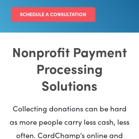
SCHEDULE A CONSULTATION
Nonprofit Payment
Processing
Solutions
Collecting donations can be hard
as more people carry less cash, less
often. CardChamp’s online and